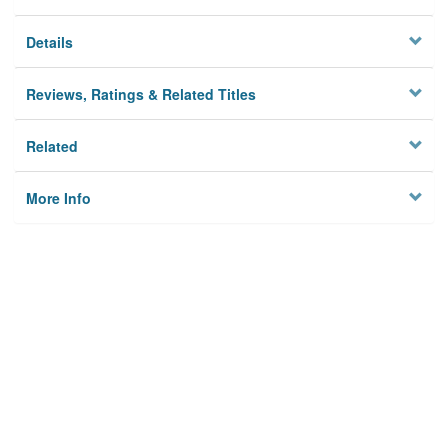
Details
Reviews, Ratings & Related Titles
Related
More Info