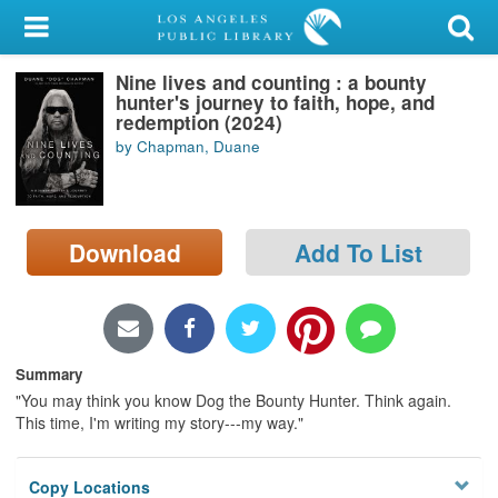
My Account
Nine lives and counting : a bounty
Library Card
hunter's journey to faith, hope, and
redemption (2024)
Sign In
by Chapman, Duane
Search
Download
Add To List
Locations/Hours (external
page)
Privacy
Summary
"You may think you know Dog the Bounty Hunter. Think again.
This time, I'm writing my story---my way."
Copy Locations