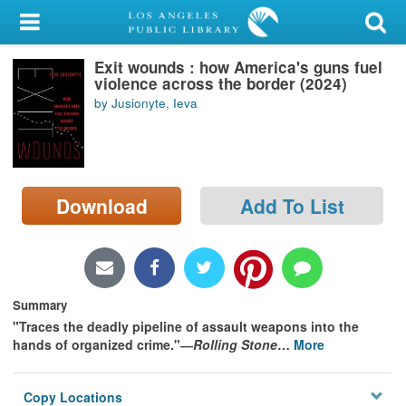
My Account
Exit wounds : how America's guns fuel
Library Card
violence across the border (2024)
by Jusionyte, Ieva
Sign In
Search
Download
Add To List
Locations/Hours (external
page)
Privacy
Summary
"Traces the deadly pipeline of assault weapons into the
hands of organized crime."―
Rolling Stone
…
More
Copy Locations