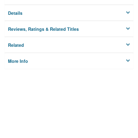
Details
Reviews, Ratings & Related Titles
Related
More Info