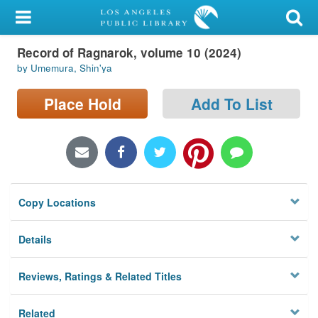
My Account
Record of Ragnarok, volume 10 (2024)
Library Card
by Umemura, Shin'ya
Sign In
Place Hold
Add To List
Search
Locations/Hours (external
page)
Copy Locations
Privacy
Details
Reviews, Ratings & Related Titles
Related