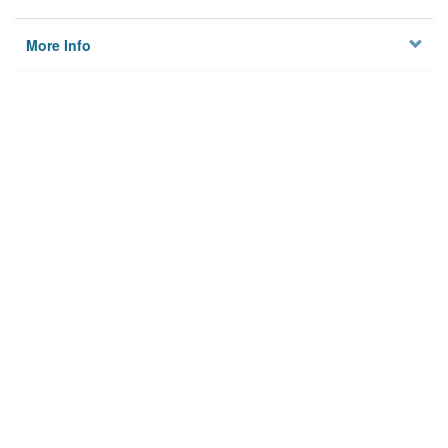
More Info