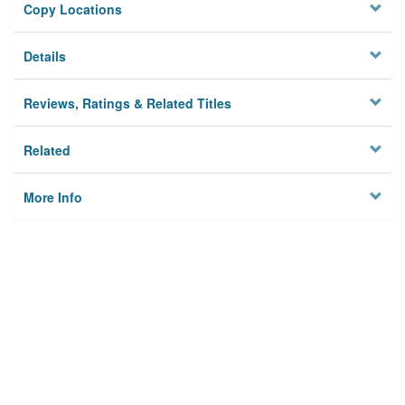
Copy Locations
Details
Reviews, Ratings & Related Titles
Related
More Info