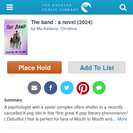
My Account
The band : a novel (2024)
Library Card
by Ma-Kellams, Christine
Sign In
Search
Place Hold
Add To List
Locations/Hours (external
page)
Privacy
Summary
A psychologist with a savior complex offers shelter to a recently
cancelled K-pop idol in this "first great K-pop literary phenomenon"
( Debutiful ) that is perfect for fans of Mouth to Mouth and
…
More