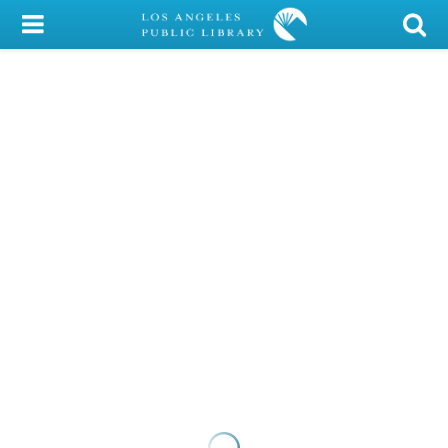
My Account
Library Card
Sign In
Search
Locations/Hours (external
page)
Privacy