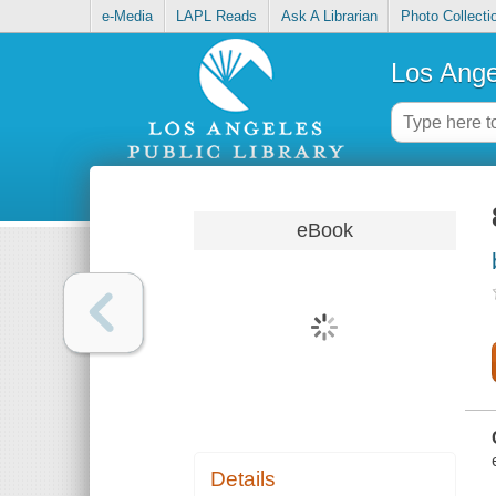
e-Media
LAPL Reads
Ask A Librarian
Photo Collecti
Los Ange
eBook
Details