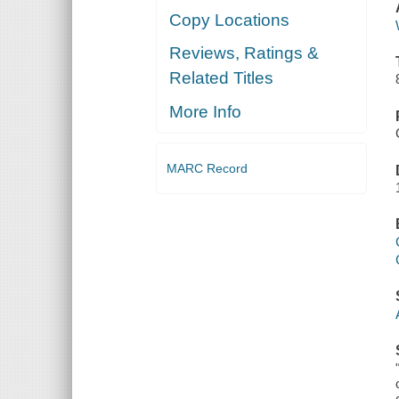
Copy Locations
Reviews, Ratings &
Related Titles
More Info
MARC Record