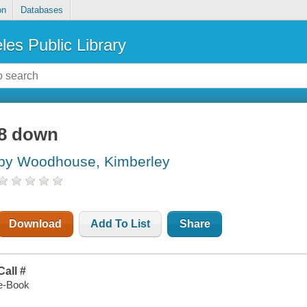
on
Databases
les Public Library
8 down
by Woodhouse, Kimberley
Download
Add To List
Share
Call #
e-Book