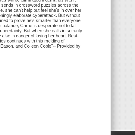
e sends in crossword puzzles across the
 she can't help but feel she's in over her
eningly elaborate cyberattack. But without
mined to prove he's smarter than everyone
 balance, Carrie is desperate not to fail
d uncertainty. But when she calls in security
 also in danger of losing her heart. Best-
es continues with this melding of
e Eason, and Colleen Coble"-- Provided by