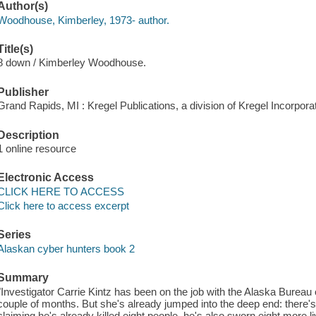
Author(s)
Woodhouse, Kimberley, 1973- author.
Title(s)
8 down / Kimberley Woodhouse.
Publisher
Grand Rapids, MI : Kregel Publications, a division of Kregel Incorpora
Description
1 online resource
Electronic Access
CLICK HERE TO ACCESS
Click here to access excerpt
Series
Alaskan cyber hunters book 2
Summary
"Investigator Carrie Kintz has been on the job with the Alaska Bureau 
couple of months. But she's already jumped into the deep end: there's a
claiming he's already killed eight people, he's also sworn eight more l