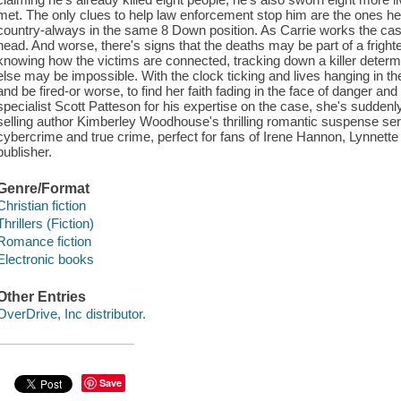
met. The only clues to help law enforcement stop him are the ones h
country-always in the same 8 Down position. As Carrie works the case,
head. And worse, there's signs that the deaths may be part of a fright
knowing how the victims are connected, tracking down a killer deter
else may be impossible. With the clock ticking and lives hanging in the
and be fired-or worse, to find her faith fading in the face of danger an
specialist Scott Patteson for his expertise on the case, she's suddenly
selling author Kimberley Woodhouse's thrilling romantic suspense seri
cybercrime and true crime, perfect for fans of Irene Hannon, Lynnett
publisher.
Genre/Format
Christian fiction
Thrillers (Fiction)
Romance fiction
Electronic books
Other Entries
OverDrive, Inc distributor.
Save