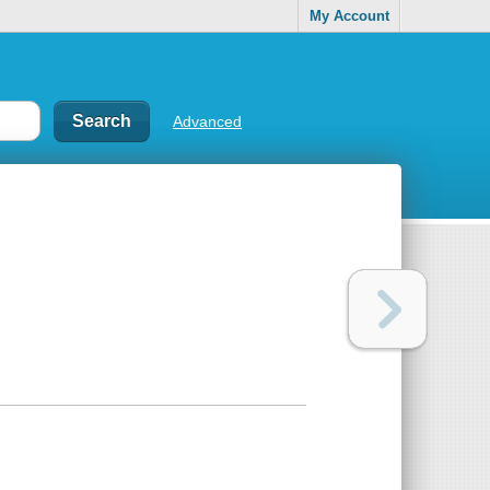
My Account
Advanced