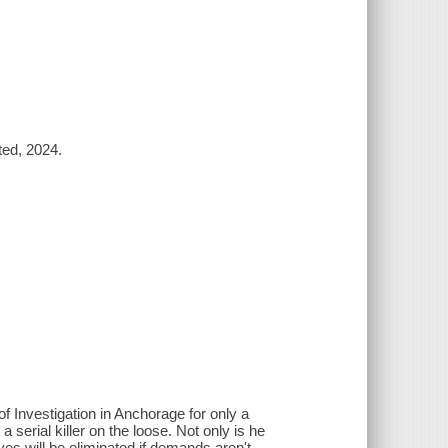
ted, 2024.
of Investigation in Anchorage for only a
 serial killer on the loose. Not only is he
ives will be eliminated if demands aren't