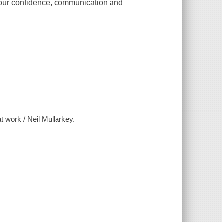
 your confidence, communication and
t work / Neil Mullarkey.