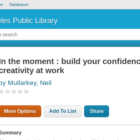
on
Databases
les Public Library
In the moment : build your confide
creativity at work
by Mullarkey, Neil
More Options
Add To List
Share
Summary