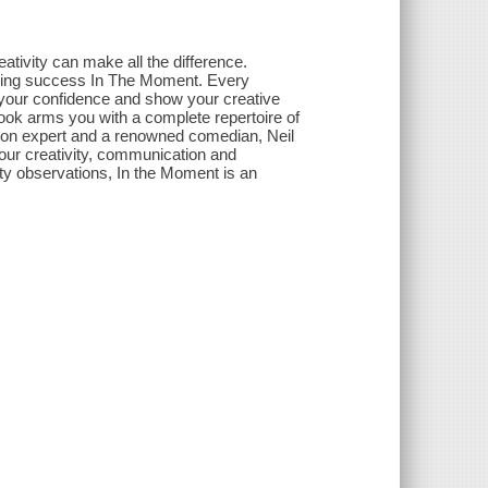
tivity can make all the difference.
nding success In The Moment. Every
 your confidence and show your creative
s book arms you with a complete repertoire of
ion expert and a renowned comedian, Neil
our creativity, communication and
itty observations, In the Moment is an