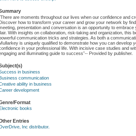
Summary
"There are moments throughout our lives when our confidence and crea
Discover how to transform your career and grow your network by fi
meeting, presentation and conversation is an opportunity to embrace
flair. With insights on collaboration, risk-taking and organization, thi
powerful communication tricks and strategies. As both a communicat
Mullarkey is uniquely qualified to demonstrate how you can develop y
confidence in your professional life. With incisive case studies and w
engaging and illuminating guide to success"-- Provided by publisher.
Subject(s)
Success in business
Business communication
Creative ability in business
Career development
Genre/Format
Electronic books
Other Entries
OverDrive, Inc distributor.