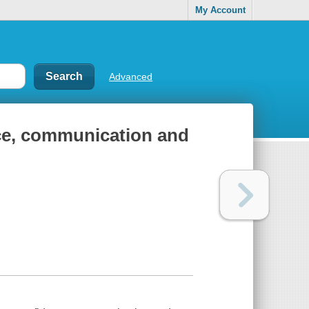
My Account
Advanced
nce, communication and