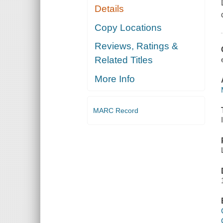
Details
Copy Locations
Reviews, Ratings &
Related Titles
More Info
MARC Record