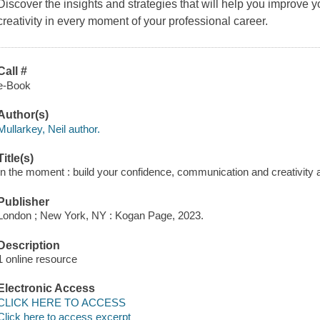
Discover the insights and strategies that will help you improve
creativity in every moment of your professional career.
Call #
e-Book
Author(s)
Mullarkey, Neil author.
Title(s)
In the moment : build your confidence, communication and creativity a
Publisher
London ; New York, NY : Kogan Page, 2023.
Description
1 online resource
Electronic Access
CLICK HERE TO ACCESS
Click here to access excerpt