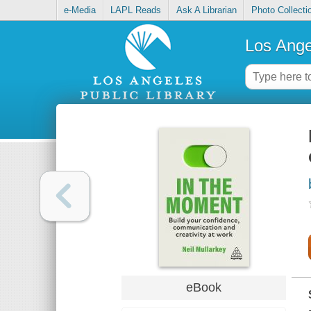
e-Media
LAPL Reads
Ask A Librarian
Photo Collecti
Los Ange
eBook