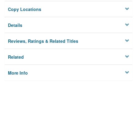
Copy Locations
Details
Reviews, Ratings & Related Titles
Related
More Info