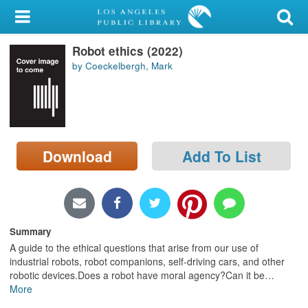
My Account
Robot ethics (2022)
Library Card
by Coeckelbergh, Mark
Sign In
Search
Download
Add To List
Locations/Hours (external
page)
Privacy
Summary
A guide to the ethical questions that arise from our use of
industrial robots, robot companions, self-driving cars, and other
robotic devices.Does a robot have moral agency?Can it be
…
More