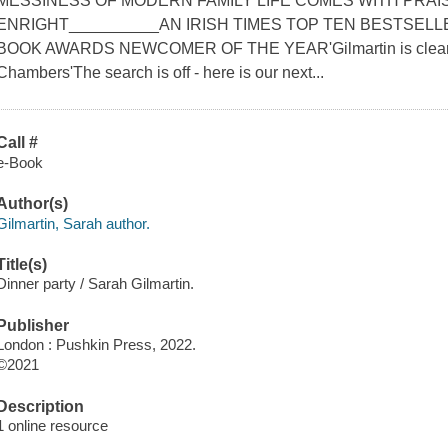
MESSINESS OF MODERN FAMILY LIFE COMES WITH PRA
ENRIGHT__________AN IRISH TIMES TOP TEN BESTSELL
BOOK AWARDS NEWCOMER OF THE YEAR'Gilmartin is clearly a
Chambers'The search is off - here is our next...
Call #
e-Book
Author(s)
Gilmartin, Sarah author.
Title(s)
Dinner party / Sarah Gilmartin.
Publisher
London : Pushkin Press, 2022.
©2021
Description
1 online resource