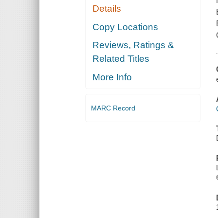
Details
Copy Locations
Reviews, Ratings &
Related Titles
More Info
MARC Record