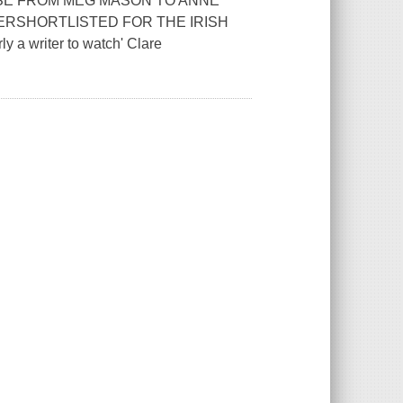
ISE FROM MEG MASON TO ANNE
ERSHORTLISTED FOR THE IRISH
 writer to watch' Clare