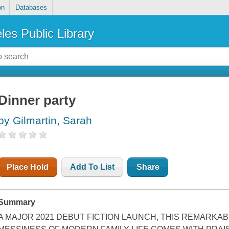
on
Databases
les Public Library
Dinner party
by Gilmartin, Sarah
Place Hold
Add To List
Share
Summary
A MAJOR 2021 DEBUT FICTION LAUNCH, THIS REMARKAB