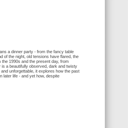
ans a dinner party - from the fancy table
d of the night, old tensions have flared, the
m the 1990s and the present day, from
 is a beautifully observed, dark and twisty
g and unforgettable, it explores how the past
 later life - and yet how, despite