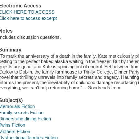
Electronic Access
CLICK HERE TO ACCESS
Click here to access excerpt
Notes
Includes discussion questions.
Summary
"To mark the anniversary of a death in the family, Kate meticulously pl
setting to the perfect baked alaska waiting in the freezer. But by the en
guests are gone, and Kate is spinning out of control. Set between fro
Carlow to Dublin, the family farmhouse to Trinity College, Dinner Party
novel that thrillingly unravels into family secrets and tragedy. Hauntin
informs the present, the inevitability of childhood damage resurfacing in
everything, we can't help returning home" -- Goodreads.com
Subject(s)
Memorials Fiction
Family secrets Fiction
Dinners and dining Fiction
Twins Fiction
Mothers Fiction
Dysfunctional families Fiction