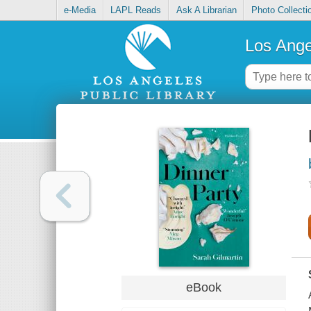
e-Media
LAPL Reads
Ask A Librarian
Photo Collecti
Los Ange
eBook