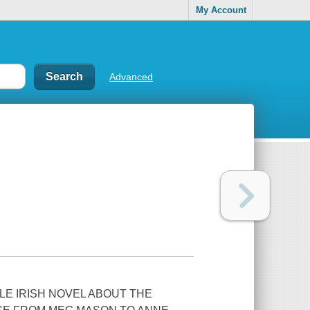
My Account
Advanced
LE IRISH NOVEL ABOUT THE