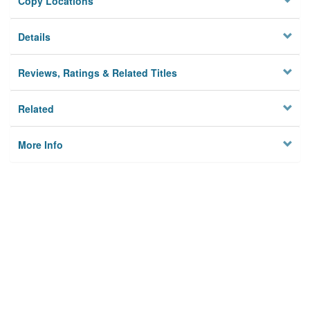
Copy Locations
Details
Reviews, Ratings & Related Titles
Related
More Info