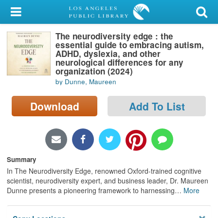
My Account
The neurodiversity edge : the
Library Card
essential guide to embracing autism,
ADHD, dyslexia, and other
Sign In
neurological differences for any
organization (2024)
by Dunne, Maureen
Search
Download
Add To List
Locations/Hours (external
page)
Privacy
Summary
In The Neurodiversity Edge, renowned Oxford-trained cognitive
scientist, neurodiversity expert, and business leader, Dr. Maureen
Dunne presents a pioneering framework to harnessing
…
More