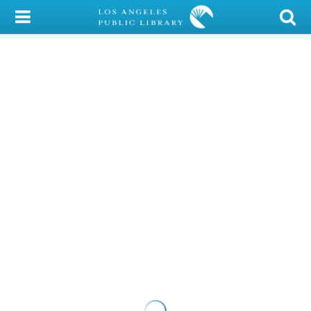
My Account
Library Card
Sign In
Search
Locations/Hours (external
page)
Privacy