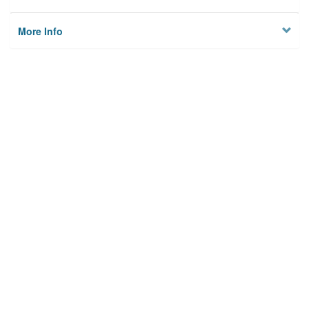
More Info