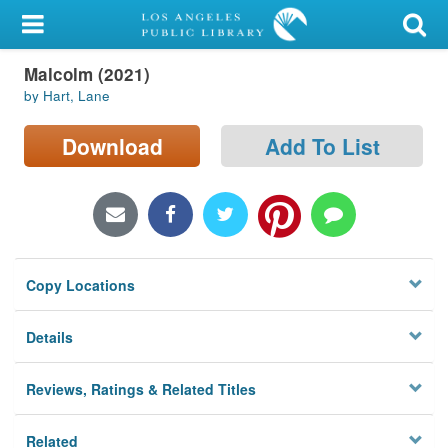
My Account
Malcolm (2021)
Library Card
by Hart, Lane
Sign In
Download
Add To List
Search
Locations/Hours (external
page)
Copy Locations
Privacy
Details
Reviews, Ratings & Related Titles
Related