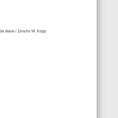
ida diaria / Zensho W. Kopp.