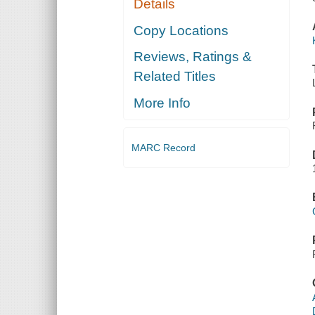
Details
Copy Locations
Reviews, Ratings &
Related Titles
More Info
MARC Record