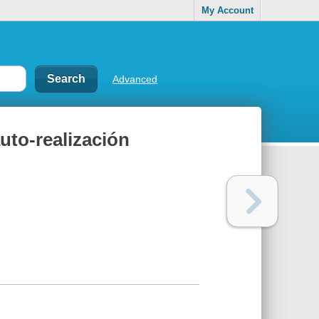
My Account
Advanced
uto-realización