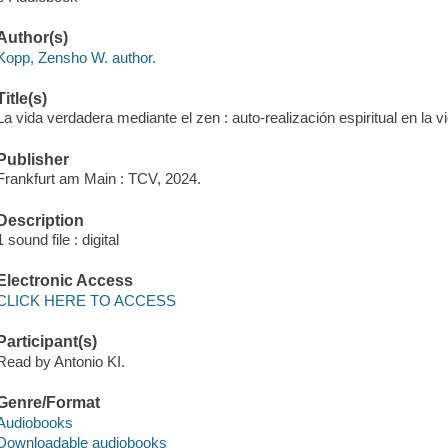
Author(s)
Kopp, Zensho W. author.
Title(s)
La vida verdadera mediante el zen : auto-realización espiritual en la v
Publisher
Frankfurt am Main : TCV, 2024.
Description
1 sound file : digital
Electronic Access
CLICK HERE TO ACCESS
Participant(s)
Read by Antonio KI.
Genre/Format
Audiobooks
Downloadable audiobooks