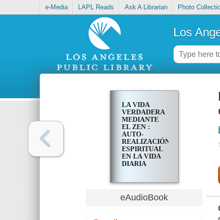
e-Media
LAPL Reads
Ask A Librarian
Photo Collecti
Los Ange
LA VIDA
VERDADERA
MEDIANTE
EL ZEN :
AUTO-
REALIZACIÓN
ESPIRITUAL
EN LA VIDA
DIARIA
eAudioBook