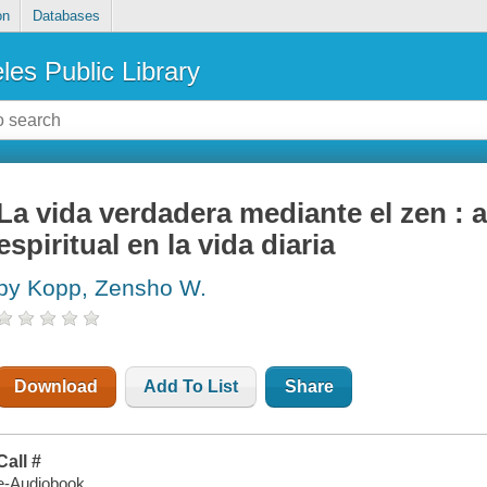
on
Databases
les Public Library
La vida verdadera mediante el zen : a
espiritual en la vida diaria
by Kopp, Zensho W.
Download
Add To List
Share
Call #
e-Audiobook