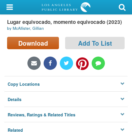
My Account
Lugar equivocado, momento equivocado (2023)
Library Card
by McAllister, Gillian
Sign In
Download
Add To List
Search
Locations/Hours (external
page)
Copy Locations
Privacy
Details
Reviews, Ratings & Related Titles
Related