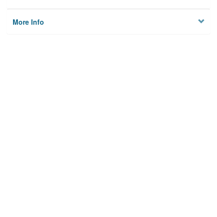
More Info