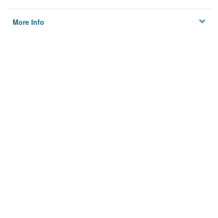
More Info