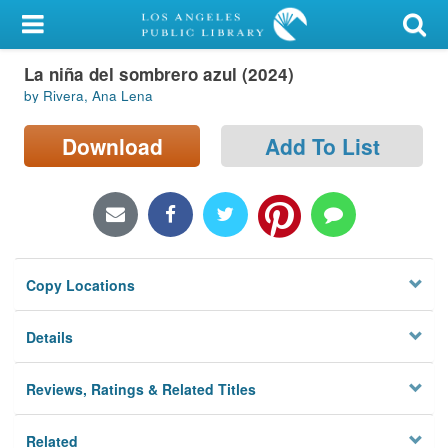
My Account
La niña del sombrero azul (2024)
Library Card
by Rivera, Ana Lena
Sign In
Download
Add To List
Search
Locations/Hours (external
page)
Copy Locations
Privacy
Details
Reviews, Ratings & Related Titles
Related