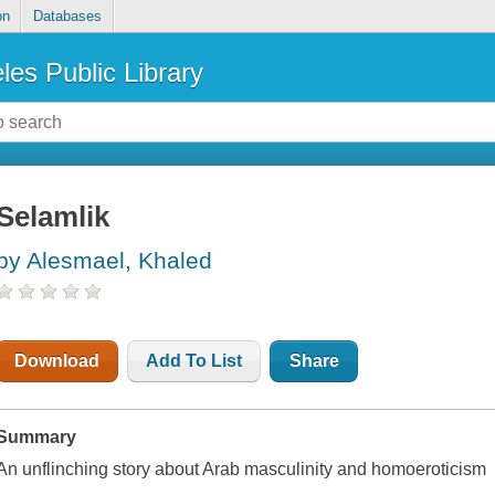
on
Databases
les Public Library
Selamlik
by Alesmael, Khaled
Download
Add To List
Share
Summary
An unflinching story about Arab masculinity and homoeroticism