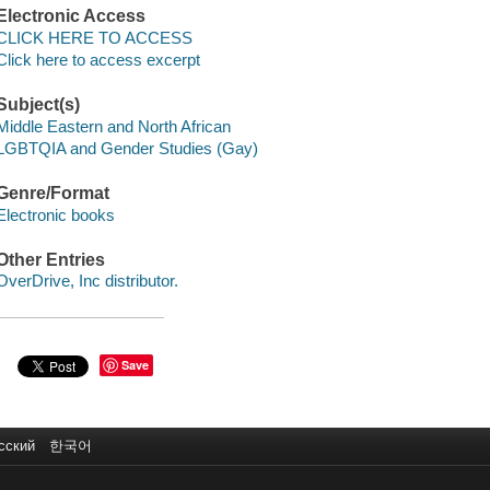
Electronic Access
CLICK HERE TO ACCESS
Click here to access excerpt
Subject(s)
Middle Eastern and North African
LGBTQIA and Gender Studies (Gay)
Genre/Format
Electronic books
Other Entries
OverDrive, Inc distributor.
Save
сский
한국어