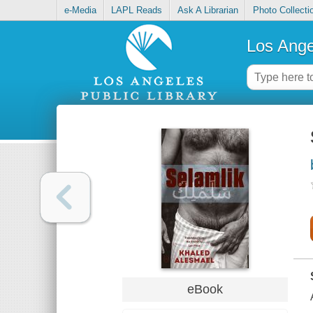
e-Media
LAPL Reads
Ask A Librarian
Photo Collecti
Los Ange
eBook