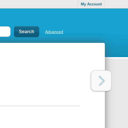
My Account
Advanced