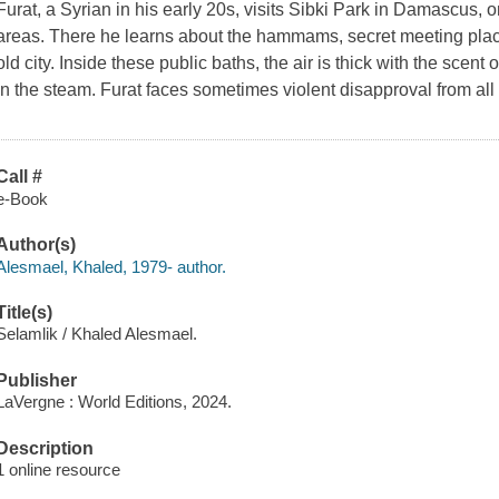
Furat, a Syrian in his early 20s, visits Sibki Park in Damascus, o
areas. There he learns about the hammams, secret meeting plac
old city. Inside these public baths, the air is thick with the sce
in the steam. Furat faces sometimes violent disapproval from all 
Call #
e-Book
Author(s)
Alesmael, Khaled, 1979- author.
Title(s)
Selamlik / Khaled Alesmael.
Publisher
LaVergne : World Editions, 2024.
Description
1 online resource