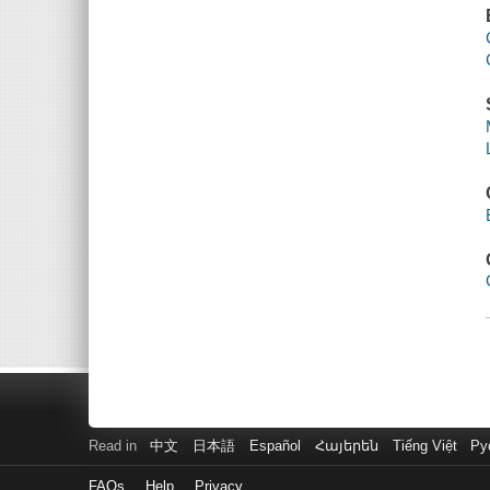
Read in
中文
日本語
Español
Հայերեն
Tiếng Việt
Ру
FAQs
Help
Privacy