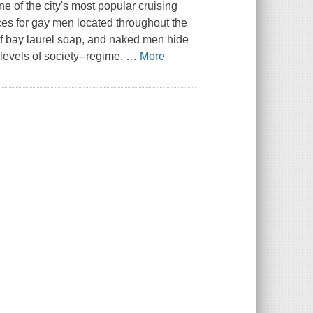
ne of the city's most popular cruising
es for gay men located throughout the
nt of bay laurel soap, and naked men hide
levels of society--regime,
…
More