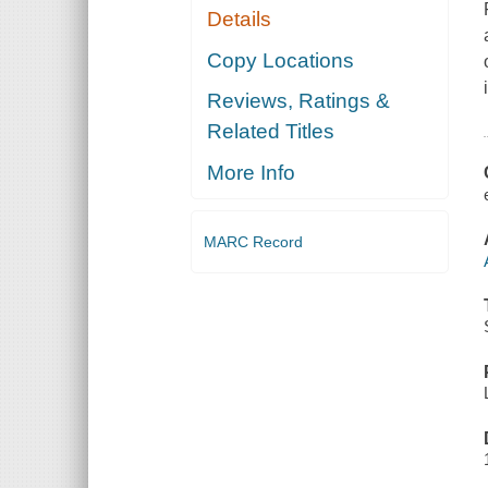
Details
Copy Locations
Reviews, Ratings &
Related Titles
More Info
MARC Record