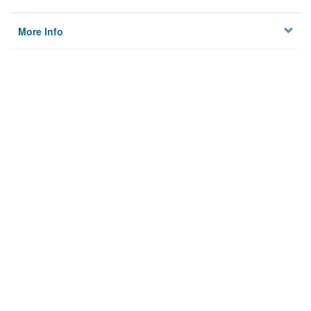
More Info