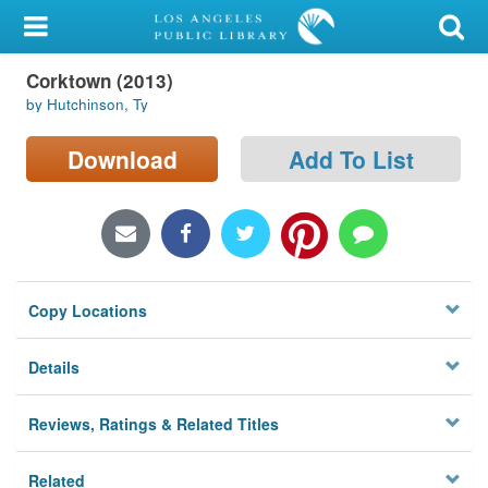
My Account
Corktown (2013)
Library Card
by Hutchinson, Ty
Sign In
Download
Add To List
Search
Locations/Hours (external
page)
Copy Locations
Privacy
Details
Reviews, Ratings & Related Titles
Related