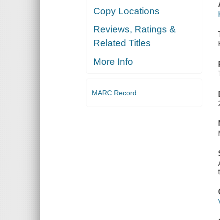
Copy Locations
Reviews, Ratings &
Related Titles
More Info
MARC Record