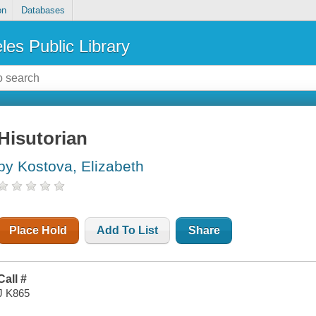
on
Databases
les Public Library
Hisutorian
by Kostova, Elizabeth
Place Hold
Add To List
Share
Call #
J K865