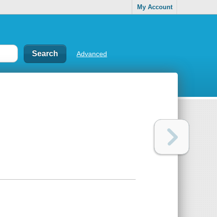
My Account
Advanced