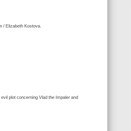
n / Elizabeth Kostova.
evil plot concerning Vlad the Impaler and