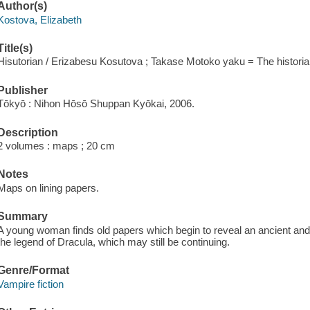
Author(s)
Kostova, Elizabeth
Title(s)
Hisutorian / Erizabesu Kosutova ; Takase Motoko yaku = The historia
Publisher
Tōkyō : Nihon Hōsō Shuppan Kyōkai, 2006.
Description
2 volumes : maps ; 20 cm
Notes
Maps on lining papers.
Summary
A young woman finds old papers which begin to reveal an ancient and 
the legend of Dracula, which may still be continuing.
Genre/Format
Vampire fiction