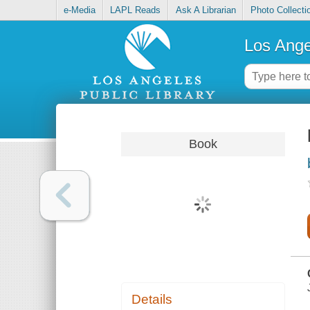
e-Media
LAPL Reads
Ask A Librarian
Photo Collecti
Los Ange
Book
Details