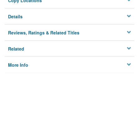
Copy Locations
Details
Reviews, Ratings & Related Titles
Related
More Info