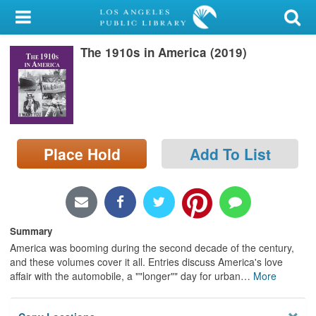
My Account
The 1910s in America (2019)
Library Card
Sign In
Search
Place Hold
Add To List
Locations/Hours (external
page)
Privacy
Summary
America was booming during the second decade of the century,
and these volumes cover it all. Entries discuss America's love
affair with the automobile, a ""longer"" day for urban
…
More