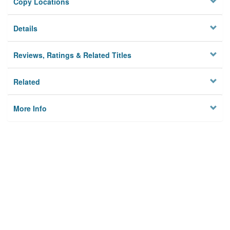
Copy Locations
Details
Reviews, Ratings & Related Titles
Related
More Info