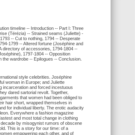
on timeline -- Introduction -- Part I: Three
se (Térézia) -- Strained seams (Juliette) -
9-1793 -- Cut to nothing, 1794 -- Desperate
1794-1799 -- Altered fortune (Joséphine and
 A directory of accessories, 1794-1804 --
Joséphine), 1797-1804 -- Opposition
 in the wardrobe -- Epilogues -- Conclusion.
national style celebrities. Joséphine
iful woman in Europe; and Juliette
ing incarceration and forced incestuous
ey dared sartorial revolt. Together,
d garments that women had been obliged to
heir hair short, wrapped themselves in
 for individual liberty. The erotic audacity
poleon. Everywhere a fashion magazine
astest and most total change in clothing
ly a decade by misogynist rumors of obscene
d. This is a story for our time: of a
f women empowering each other, and of