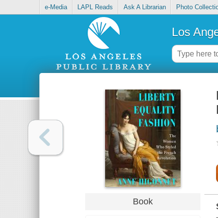
e-Media
LAPL Reads
Ask A Librarian
Photo Collecti
Los Ange
Book