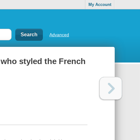
My Account
Advanced
 who styled the French