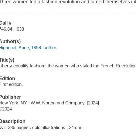
Three women led a fashion revolution and turned themselves into 
Call #
746.84 H638
Author(s)
Higonnet, Anne, 1959- author.
Title(s)
Liberty equality fashion : the women who styled the French Revolutio
Edition
First edition.
Publisher
New York, NY : W.W. Norton and Company, [2024]
©2024
Description
xvii, 286 pages : color illustrations ; 24 cm