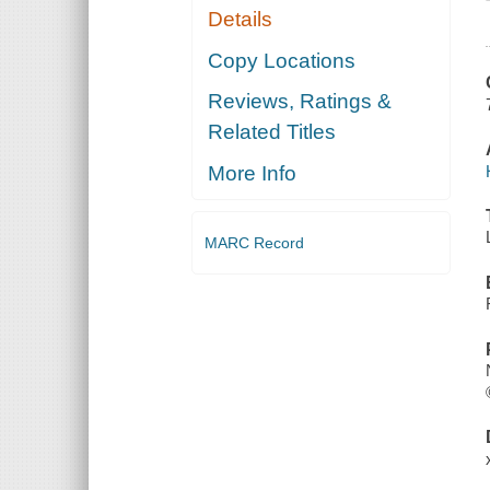
Details
Copy Locations
Reviews, Ratings &
Related Titles
More Info
MARC Record