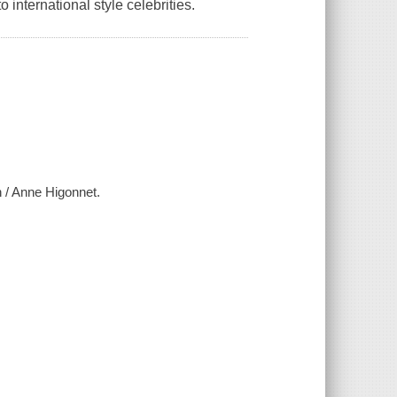
international style celebrities.
n / Anne Higonnet.