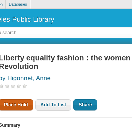
on
Databases
les Public Library
Liberty equality fashion : the women
Revolution
by Higonnet, Anne
Place Hold
Add To List
Share
Summary