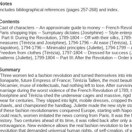
Notes
Includes bibliographical references (pages 257-268) and index.
Contents
Cast of characters -- An approximate guide to money -- French Revoluti
Paris shopping trips -- Sumptuary dictates (Joséphine) -- Style enterpri
- Part II: During the Revolution, 1789-1804 -- Off with their silks, 178
measures (Térézia and Joséphine), 1794-1796 -- At ease (Térézia), 
Napoléon), 1794-1796 -- Minimalist principles (Juliette), 1794-1799 --
Freedom from clothes (Térézia), 1797-1804 -- Dressed for success (
patterns (Juliette), 1799-1804 -- Part III: After the Revolution -- Order
Summary
"Three women led a fashion revolution and turned themselves into inter
Bonaparte, future Empress of France; Térézia Tallien, the most beaut
Récamier, muse of intellectuals, had nothing left to lose. After surviv
marriage during the worst violence of the French Revolution of 1789, th
Joséphine and Térézia shed the underwear cages and massive, rigi
wear for centuries. They slipped into light, mobile dresses, cropped t
shawls, and championed the handbag. Juliette made the new style stand
of these fashion revolutionaries conquered Europe, starting with Na
could reach, women imitated the news coming from Paris. It was the f
history. Two centuries ahead of its time, it was rolled back after on
extravagance. New evidence allows the real fashion revolution to be tol
revolution that demanded universal human rights, of self-creation, o