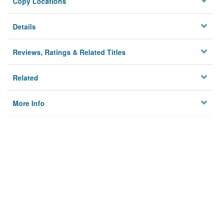
Copy Locations
Details
Reviews, Ratings & Related Titles
Related
More Info