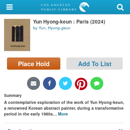
My Account
Yun Hyong-keun : Paris (2024)
Library Card
by Yun, Hyung-geun
Sign In
Search
Place Hold
Add To List
Locations/Hours (external
page)
Privacy
Summary
A contemplative exploration of the work of Yun Hyong-keun,
a renowned Korean abstract painter, during a transformative
period in the early 1980s
…
More