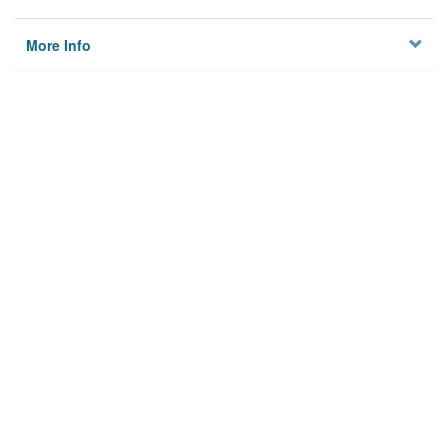
More Info