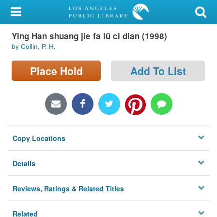
My Account
Ying Han shuang jie fa lü ci dian (1998)
Library Card
by Collin, P. H.
Sign In
Place Hold
Add To List
Search
Locations/Hours (external
page)
Copy Locations
Privacy
Details
Reviews, Ratings & Related Titles
Related