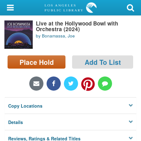
My Account
Live at the Hollywood Bowl with
Library Card
Orchestra (2024)
by Bonamassa, Joe
Sign In
Search
Place Hold
Add To List
Locations/Hours (external
page)
Privacy
Copy Locations
Details
Reviews, Ratings & Related Titles