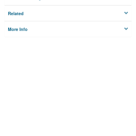
Related
More Info