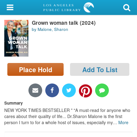
My Account
Grown woman talk (2024)
Library Card
by Malone, Sharon
Sign In
Search
Place Hold
Add To List
Locations/Hours (external
page)
Privacy
Summary
NEW YORK TIMES BESTSELLER * "A must-read for anyone who
cares about their quality of life... Dr.Sharon Malone is the first
person I turn to for a whole host of issues, especially my
…
More