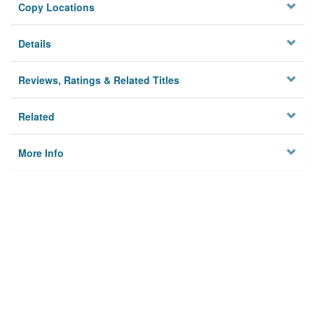
Copy Locations
Details
Reviews, Ratings & Related Titles
Related
More Info