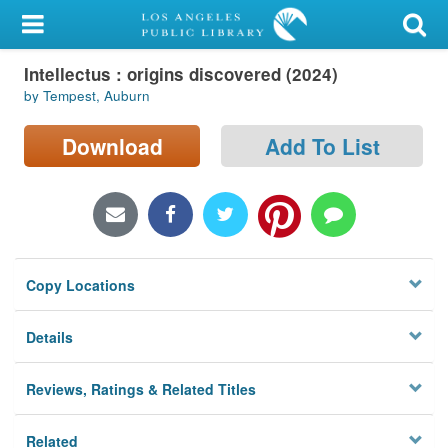
My Account
Intellectus : origins discovered (2024)
Library Card
by Tempest, Auburn
Sign In
Download
Add To List
Search
Locations/Hours (external
page)
Copy Locations
Privacy
Details
Reviews, Ratings & Related Titles
Related