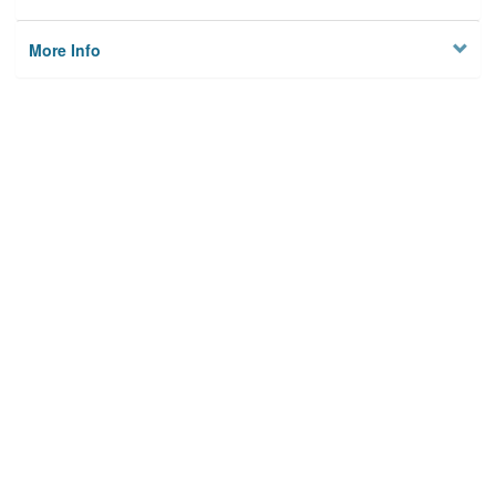
More Info