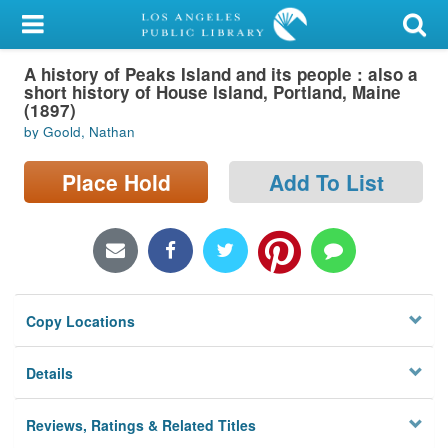
My Account
A history of Peaks Island and its people : also a
Library Card
short history of House Island, Portland, Maine
(1897)
Sign In
by Goold, Nathan
Search
Place Hold
Add To List
Locations/Hours (external
page)
Privacy
Copy Locations
Details
Reviews, Ratings & Related Titles