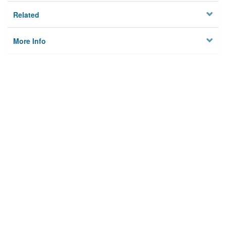
Related
More Info