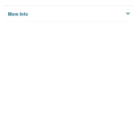
More Info