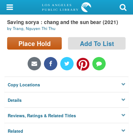
My Account
Saving sorya : chang and the sun bear (2021)
Library Card
by Trang, Nguyen Thi Thu
Sign In
Place Hold
Add To List
Search
Locations/Hours (external
page)
Copy Locations
Privacy
Details
Reviews, Ratings & Related Titles
Related