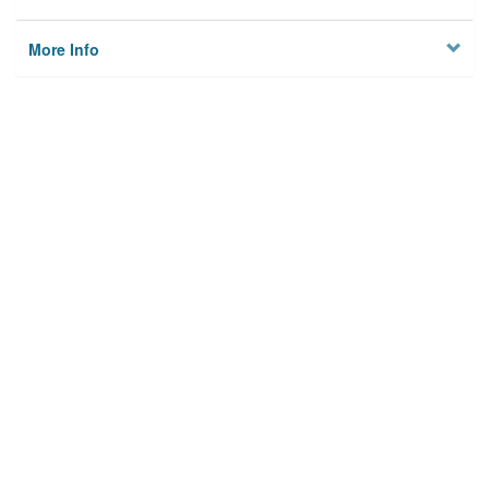
More Info