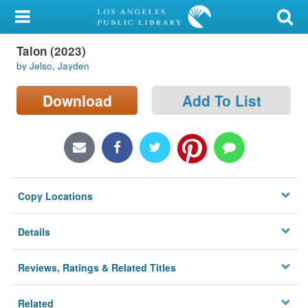
My Account
Talon (2023)
Library Card
by Jelso, Jayden
Sign In
Download
Add To List
Search
Locations/Hours (external
page)
Copy Locations
Privacy
Details
Reviews, Ratings & Related Titles
Related