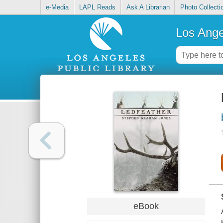
e-Media
LAPL Reads
Ask A Librarian
Photo Collecti
Los Ange
eBook