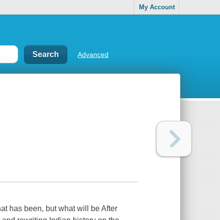
My Account
Advanced
what has been, but what will be After