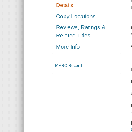
Details
Copy Locations
Reviews, Ratings &
Related Titles
More Info
MARC Record