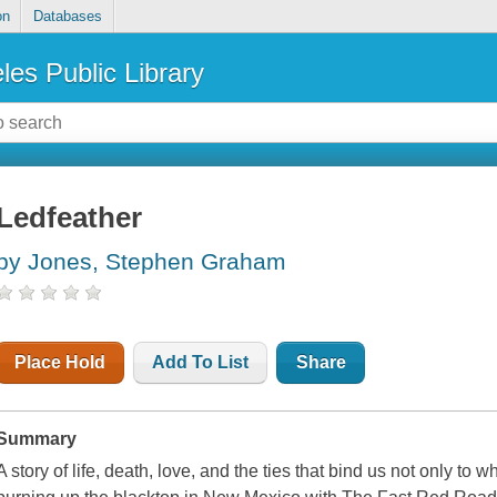
on
Databases
les Public Library
Ledfeather
by Jones, Stephen Graham
Place Hold
Add To List
Share
Summary
A story of life, death, love, and the ties that bind us not only to 