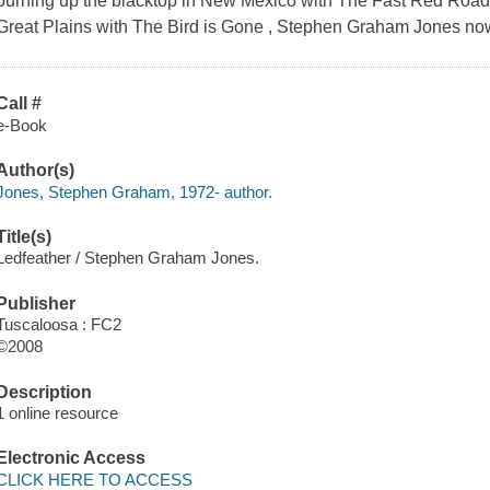
burning up the blacktop in New Mexico with The Fast Red Road a
Great Plains with The Bird is Gone , Stephen Graham Jones no
Call #
e-Book
Author(s)
Jones, Stephen Graham, 1972- author.
Title(s)
Ledfeather / Stephen Graham Jones.
Publisher
Tuscaloosa : FC2
©2008
Description
1 online resource
Electronic Access
CLICK HERE TO ACCESS