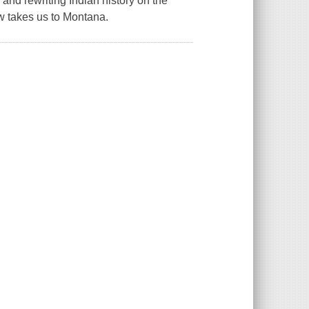
nd rewriting Indian history on the
w takes us to Montana.