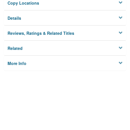
Copy Locations
Details
Reviews, Ratings & Related Titles
Related
More Info