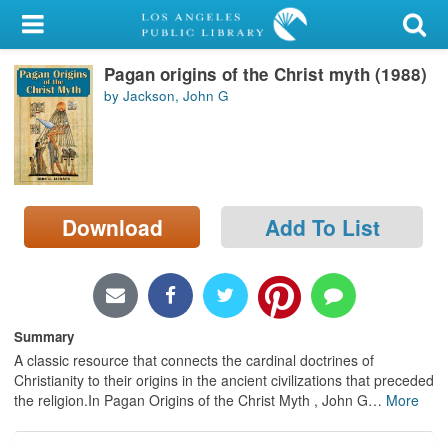
My Account
Pagan origins of the Christ myth (1988)
Library Card
by Jackson, John G
Sign In
Search
Download
Add To List
Locations/Hours (external
page)
Privacy
Summary
A classic resource that connects the cardinal doctrines of
Christianity to their origins in the ancient civilizations that preceded
the religion.In Pagan Origins of the Christ Myth , John G
…
More