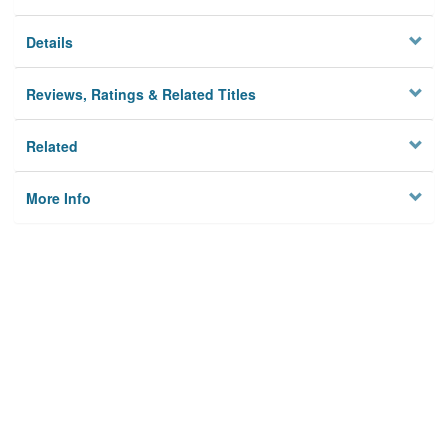
Details
Reviews, Ratings & Related Titles
Related
More Info