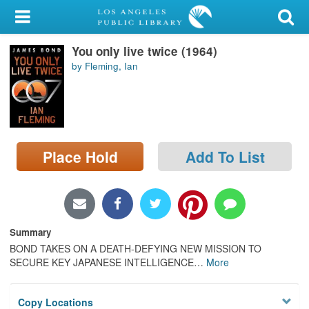
My Account
You only live twice (1964)
Library Card
by Fleming, Ian
Sign In
Search
Place Hold
Add To List
Locations/Hours (external
page)
Privacy
Summary
BOND TAKES ON A DEATH-DEFYING NEW MISSION TO
SECURE KEY JAPANESE INTELLIGENCE
…
More
Copy Locations