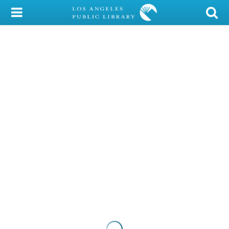
My Account
Library Card
Sign In
Search
Locations/Hours (external
page)
Privacy