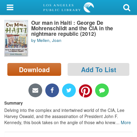
My Account
Our man in Haiti : George De
Library Card
Mohrenschildt and the CIA in the
nightmare republic (2012)
Sign In
by Mellen, Joan
Search
Download
Add To List
Locations/Hours (external
page)
Privacy
Summary
Delving into the complex and intertwined world of the CIA, Lee
Harvey Oswald, and the assassination of President John F.
Kennedy, this book takes on the angle of those who knew
…
More