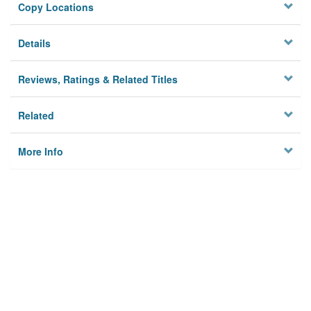
Copy Locations
Details
Reviews, Ratings & Related Titles
Related
More Info