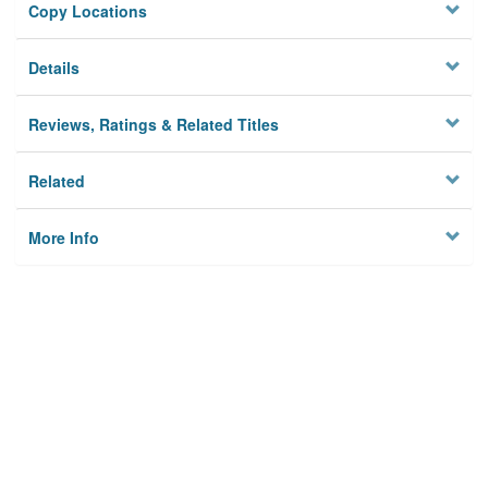
Copy Locations
Details
Reviews, Ratings & Related Titles
Related
More Info