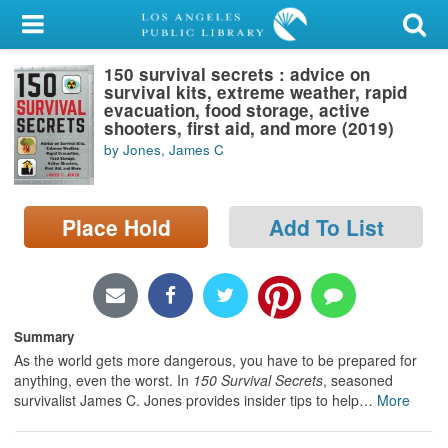
My Account
150 survival secrets : advice on
Library Card
survival kits, extreme weather, rapid
evacuation, food storage, active
Sign In
shooters, first aid, and more (2019)
by Jones, James C
Search
Place Hold
Add To List
Locations/Hours (external
page)
Privacy
Summary
As the world gets more dangerous, you have to be prepared for
anything, even the worst. In
150 Survival Secrets
, seasoned
survivalist James C. Jones provides insider tips to help
…
More