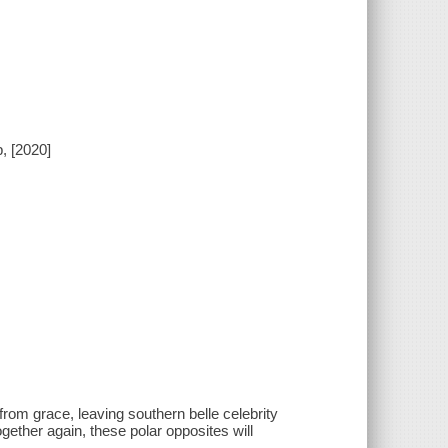
, [2020]
rom grace, leaving southern belle celebrity
gether again, these polar opposites will