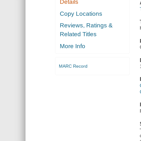
Details
Copy Locations
Reviews, Ratings &
Related Titles
More Info
MARC Record