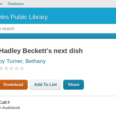
on
Databases
les Public Library
Hadley Beckett's next dish
by Turner, Bethany
Download
Add To List
Share
Call #
e-Audiobook