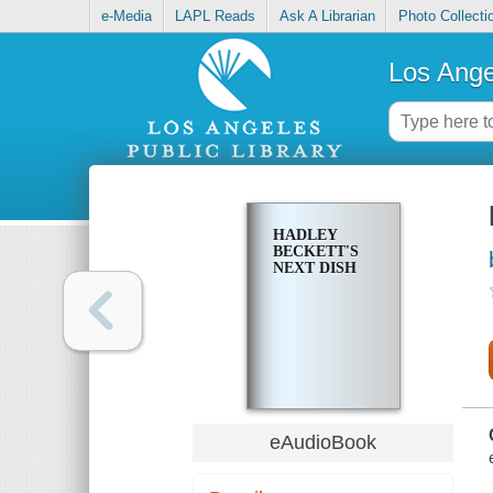
e-Media
LAPL Reads
Ask A Librarian
Photo Collecti
Los Ange
HADLEY
BECKETT'S
NEXT DISH
eAudioBook