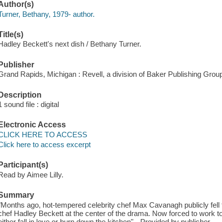
Author(s)
Turner, Bethany, 1979- author.
Title(s)
Hadley Beckett's next dish / Bethany Turner.
Publisher
Grand Rapids, Michigan : Revell, a division of Baker Publishing Group
Description
1 sound file : digital
Electronic Access
CLICK HERE TO ACCESS
Click here to access excerpt
Participant(s)
Read by Aimee Lilly.
Summary
"Months ago, hot-tempered celebrity chef Max Cavanagh publicly fell f
chef Hadley Beckett at the center of the drama. Now forced to work to
either fall in love or burn down the kitchen"-- Provided by publisher.