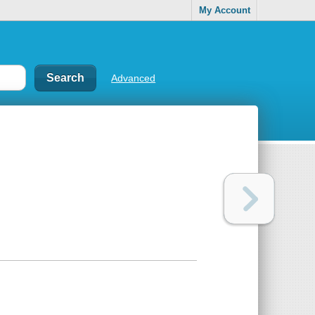
My Account
Advanced