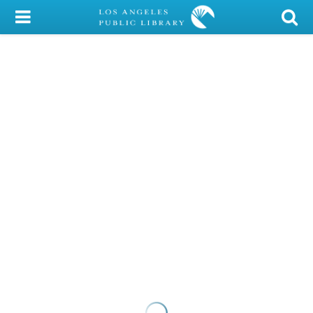
My Account
Library Card
Sign In
Search
Locations/Hours (external
page)
Privacy