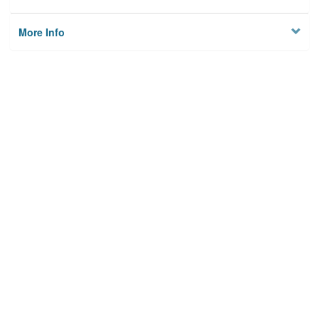
More Info