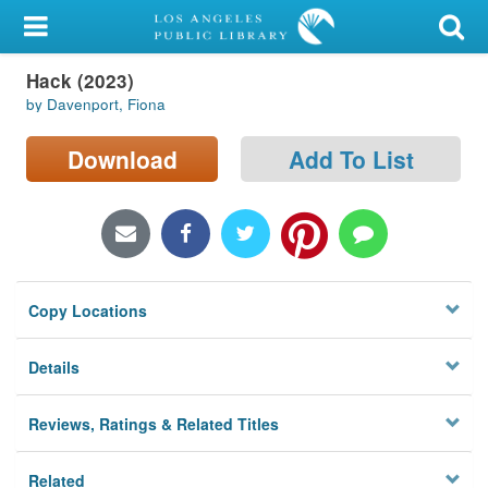
My Account
Hack (2023)
Library Card
by Davenport, Fiona
Sign In
Download
Add To List
Search
Locations/Hours (external
page)
Copy Locations
Privacy
Details
Reviews, Ratings & Related Titles
Related