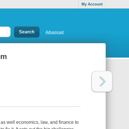
My Account
Advanced
em
 as well economics, law, and finance to