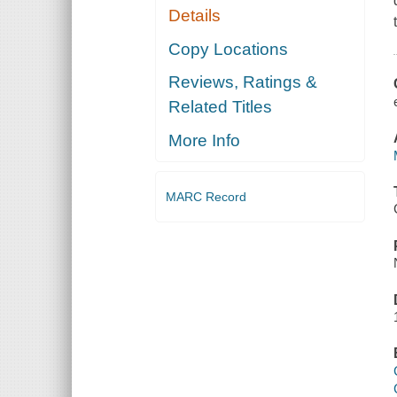
Details
Copy Locations
Reviews, Ratings &
Related Titles
More Info
MARC Record