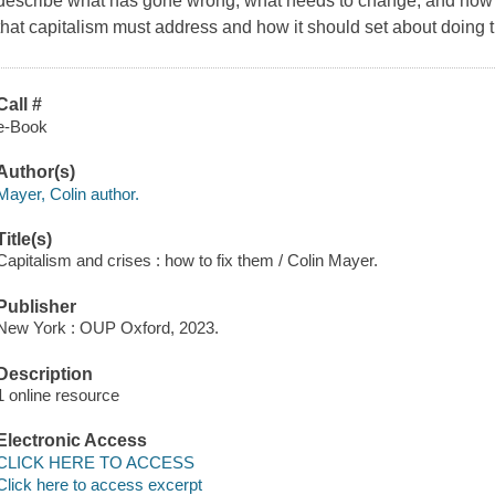
describe what has gone wrong, what needs to change, and how to f
that capitalism must address and how it should set about doing t
Call #
e-Book
Author(s)
Mayer, Colin author.
Title(s)
Capitalism and crises : how to fix them / Colin Mayer.
Publisher
New York : OUP Oxford, 2023.
Description
1 online resource
Electronic Access
CLICK HERE TO ACCESS
Click here to access excerpt