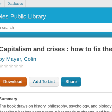
on
Databases
les Public Library
Capitalism and crises : how to fix th
by Mayer, Colin
Download
Add To List
Share
Summary
The book draws on history, philosophy, psychology, and biology