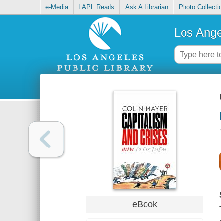
e-Media
LAPL Reads
Ask A Librarian
Photo Collecti
Los Ange
eBook