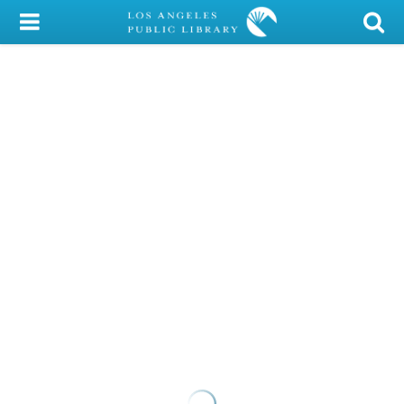
My Account
Library Card
Sign In
Search
Locations/Hours (external
page)
Privacy