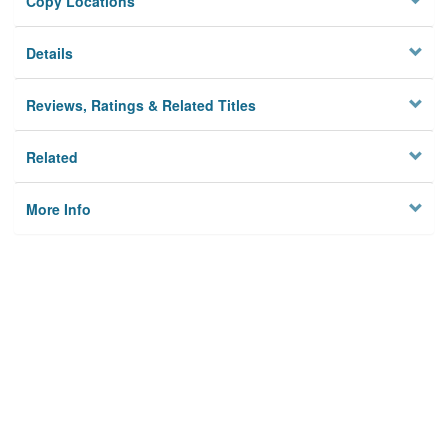
Copy Locations
Details
Reviews, Ratings & Related Titles
Related
More Info