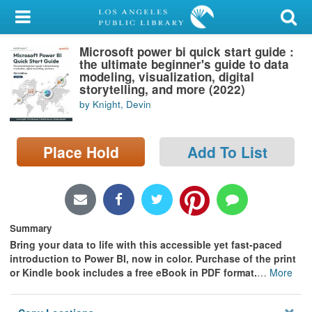
My Account
Microsoft power bi quick start guide :
Library Card
the ultimate beginner's guide to data
modeling, visualization, digital
Sign In
storytelling, and more (2022)
by Knight, Devin
Search
Place Hold
Add To List
Locations/Hours (external
page)
Privacy
Summary
Bring your data to life with this accessible yet fast-paced
introduction to Power BI, now in color. Purchase of the print
or Kindle book includes a free eBook in PDF format.
…
More