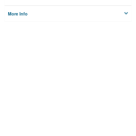
More Info