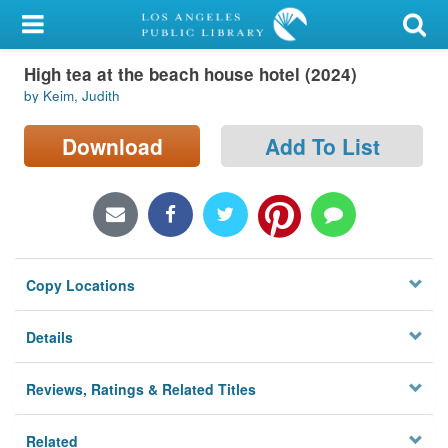
My Account
High tea at the beach house hotel (2024)
Library Card
by Keim, Judith
Sign In
Download
Add To List
Search
Locations/Hours (external
page)
Copy Locations
Privacy
Details
Reviews, Ratings & Related Titles
Related