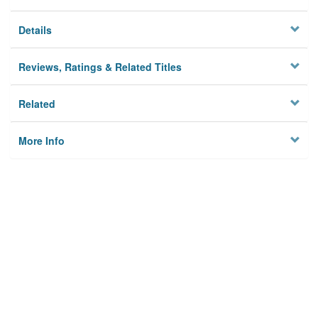
Details
Reviews, Ratings & Related Titles
Related
More Info