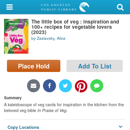
My Account
The little box of veg : inspiration and
Library Card
100+ recipes for vegetable lovers
(2023)
Sign In
by Zaslavsky, Alice
Search
Place Hold
Add To List
Locations/Hours (external
page)
Privacy
Summary
A kaleidoscope of veg cards for inspiration in the kitchen from the
beloved veg bible
In Praise of Veg.
Copy Locations