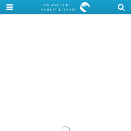
My Account
Library Card
Sign In
Search
Locations/Hours (external
page)
Privacy