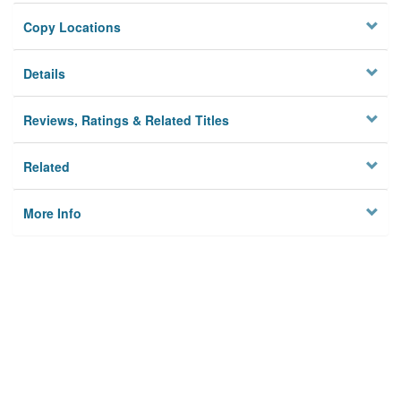
Copy Locations
Details
Reviews, Ratings & Related Titles
Related
More Info