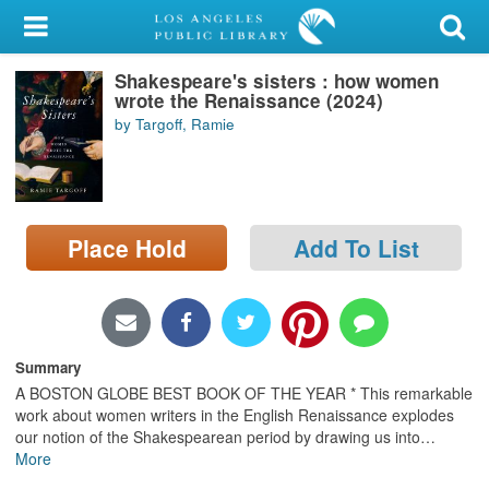
My Account
Shakespeare's sisters : how women
Library Card
wrote the Renaissance (2024)
by Targoff, Ramie
Sign In
Search
Place Hold
Add To List
Locations/Hours (external
page)
Privacy
Summary
A BOSTON GLOBE BEST BOOK OF THE YEAR * This remarkable
work about women writers in the English Renaissance explodes
our notion of the Shakespearean period by drawing us into
…
More