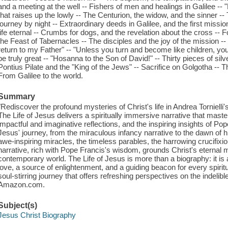
and a meeting at the well -- Fishers of men and healings in Galilee --
that raises up the lowly -- The Centurion, the widow, and the sinner -
journey by night -- Extraordinary deeds in Galilee, and the first mission
life eternal -- Crumbs for dogs, and the revelation about the cross --
the Feast of Tabernacles -- The disciples and the joy of the mission --
return to my Father" -- "Unless you turn and become like children, you w
be truly great -- "Hosanna to the Son of David!" -- Thirty pieces of s
Pontius Pilate and the "King of the Jews" -- Sacrifice on Golgotha --
From Galilee to the world.
Summary
"Rediscover the profound mysteries of Christ's life in Andrea Torniell
The Life of Jesus delivers a spiritually immersive narrative that maste
impactful and imaginative reflections, and the inspiring insights of Pop
Jesus' journey, from the miraculous infancy narrative to the dawn of his
awe-inspiring miracles, the timeless parables, the harrowing crucifixi
narrative, rich with Pope Francis's wisdom, grounds Christ's eternal m
contemporary world. The Life of Jesus is more than a biography: it is a
love, a source of enlightenment, and a guiding beacon for every spirit
soul-stirring journey that offers refreshing perspectives on the indelible
Amazon.com.
Subject(s)
Jesus Christ Biography