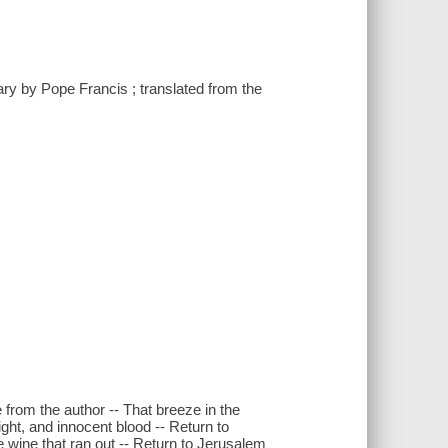
tary by Pope Francis ; translated from the
 from the author -- That breeze in the
ght, and innocent blood -- Return to
e wine that ran out -- Return to Jerusalem