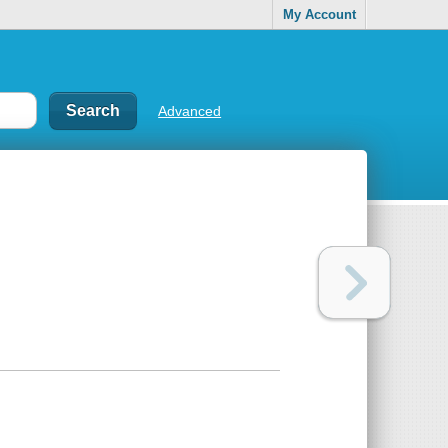
My Account
Advanced