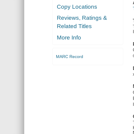
Copy Locations
Reviews, Ratings &
Related Titles
More Info
MARC Record