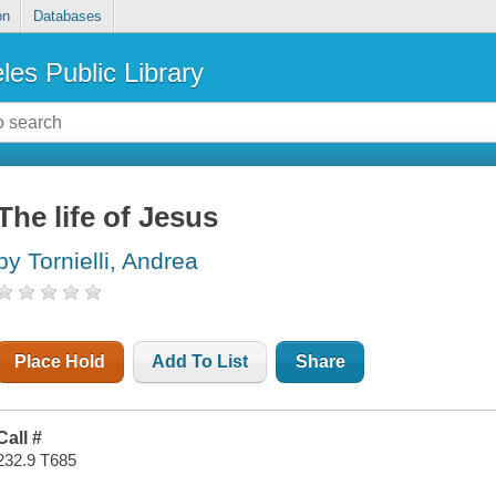
on
Databases
les Public Library
The life of Jesus
by Tornielli, Andrea
Place Hold
Add To List
Share
Call #
232.9 T685