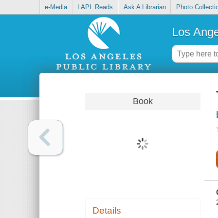
e-Media
LAPL Reads
Ask A Librarian
Photo Collecti
Los Ange
Book
Details