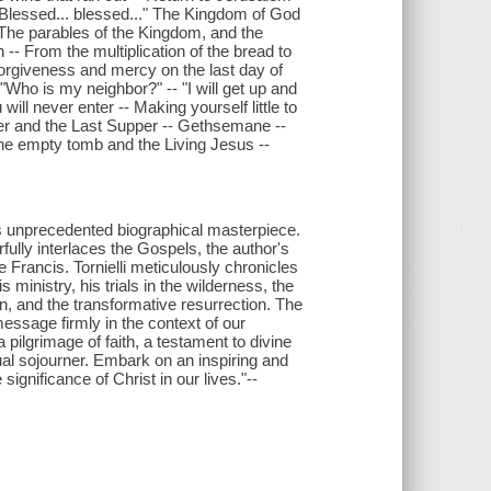
 "Blessed... blessed..." The Kingdom of God
- The parables of the Kingdom, and the
 -- From the multiplication of the bread to
 Forgiveness and mercy on the last day of
 "Who is my neighbor?" -- "I will get up and
ill never enter -- Making yourself little to
ilver and the Last Supper -- Gethsemane --
 The empty tomb and the Living Jesus --
i's unprecedented biographical masterpiece.
rfully interlaces the Gospels, the author's
e Francis. Tornielli meticulously chronicles
 ministry, his trials in the wilderness, the
on, and the transformative resurrection. The
essage firmly in the context of our
 pilgrimage of faith, a testament to divine
ual sojourner. Embark on an inspiring and
 significance of Christ in our lives."--