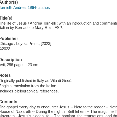
Author(s)
Tornielli, Andrea, 1964- author.
Title(s)
The life of Jesus / Andrea Tornielli ; with an introduction and commen
Italian by Bernadette Mary Reis, FSP.
Publisher
Chicago : Loyola Press, [2023]
©2023
Description
xvii, 286 pages ; 23 cm
Notes
Originally published in Italy as Vita di Gesú.
English translation from the Italian.
Includes bibliographical references.
Contents
The gospel every day to encounter Jesus -- Note to the reader -- Note
House of Nazareth -- During the night in Bethlehem -- The magi, the fli
Nazareth - Jesus's hidden life -- The baptism, the temptations, and th