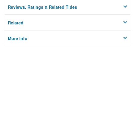
Reviews, Ratings & Related Titles
Related
More Info