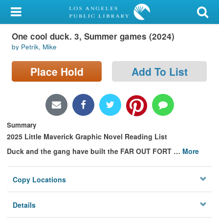
My Account
One cool duck. 3, Summer games (2024)
Library Card
by Petrik, Mike
Sign In
Place Hold
Add To List
Search
Locations/Hours (external
page)
Summary
2025 Little Maverick Graphic Novel Reading List
Privacy
Duck and the gang have built the FAR OUT FORT
…
More
Copy Locations
Details