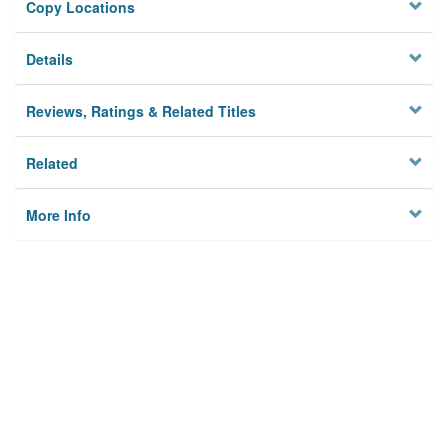
Copy Locations
Details
Reviews, Ratings & Related Titles
Related
More Info