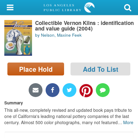
My Account
Collectible Vernon Kilns : identification
Library Card
and value guide (2004)
by Nelson, Maxine Feek
Sign In
Search
Place Hold
Add To List
Locations/Hours (external
page)
Privacy
Summary
This all-new, completely revised and updated book pays tribute to
one of California's leading national pottery companies of the last
century. Almost 500 color photographs, many not featured
…
More