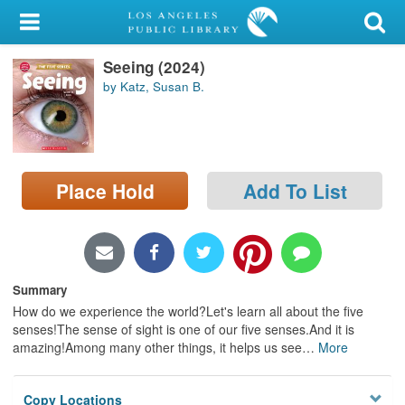
My Account
Seeing (2024)
Library Card
by Katz, Susan B.
Sign In
Search
Place Hold
Add To List
Locations/Hours (external
page)
Privacy
Summary
How do we experience the world?Let's learn all about the five
senses!The sense of sight is one of our five senses.And it is
amazing!Among many other things, it helps us see
…
More
Copy Locations