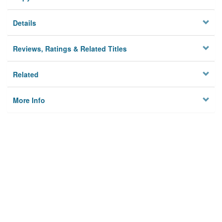
Details
Reviews, Ratings & Related Titles
Related
More Info