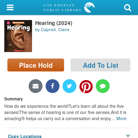
My Account
Hearing (2024)
Library Card
by Caprioli, Claire
Sign In
Search
Place Hold
Add To List
Locations/Hours (external
page)
Privacy
Summary
How do we experience the world?Let's learn all about the five
senses!The sense of hearing is one of our five senses.And it is
amazing!It helps us carry out a conversation and enjoy
…
More
Copy Locations