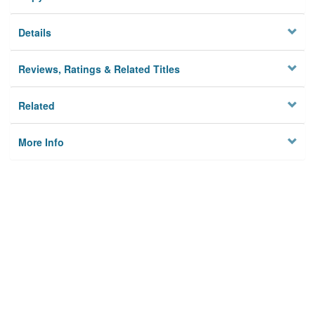
Details
Reviews, Ratings & Related Titles
Related
More Info